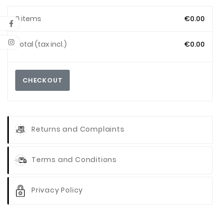
0 items
€0.00
Total (tax incl.)
€0.00
CHECKOUT
Returns and Complaints
Terms and Conditions
Privacy Policy