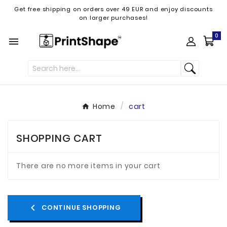
Get free shipping on orders over 49 EUR and enjoy discounts
on larger purchases!
0

Home
cart
SHOPPING CART
There are no more items in your cart
chevron_left
CONTINUE SHOPPING