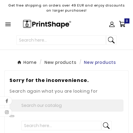
Get free shipping on orders over 49 EUR and enjoy discounts
on larger purchases!
0

Home
New products
New products
Sorry for the inconvenience.
Search again what you are looking for
