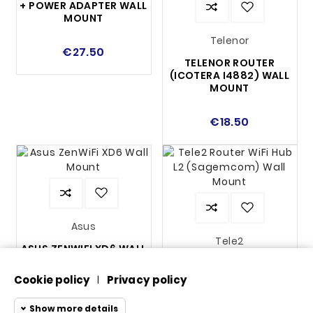
+ POWER ADAPTER WALL
MOUNT
Telenor
€27.50
TELENOR ROUTER
(ICOTERA I4882) WALL
MOUNT
€18.50
Asus
Tele2
ASUS ZENWIFI XD6 WALL
MOUNT
TELE2 ROUTER WIFI HUB
L2 (SAGEMCOM) WALL
Cookie policy
Privacy policy
|
MOUNT
€16.25
Show more details