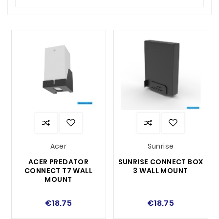
organized and out of the way.
Fits multiple brands and models
– Universal
solutions for different routers.
Choose a wall mount that gives your router the
best possible placement and maximize your
network performance!
Acer
Sunrise
ACER PREDATOR
SUNRISE CONNECT BOX
CONNECT T7 WALL
3 WALL MOUNT
MOUNT
€18.75
€18.75