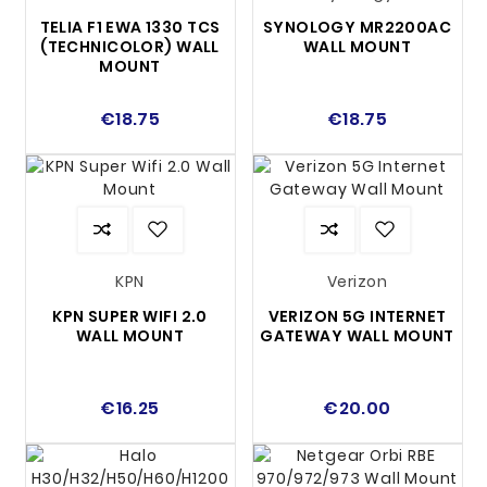
TELIA F1 EWA 1330 TCS
SYNOLOGY MR2200AC
(TECHNICOLOR) WALL
WALL MOUNT
MOUNT
€18.75
€18.75
KPN
Verizon
KPN SUPER WIFI 2.0
VERIZON 5G INTERNET
WALL MOUNT
GATEWAY WALL MOUNT
€16.25
€20.00