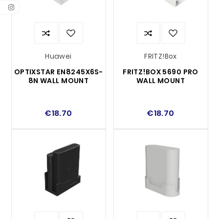
Huawei
FRITZ!Box
OPTIXSTAR EN8245X6S-
FRITZ!BOX 5690 PRO
8N WALL MOUNT
WALL MOUNT
€18.70
€18.70