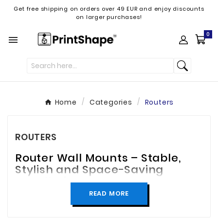
Get free shipping on orders over 49 EUR and enjoy discounts
on larger purchases!
0

Home
Categories
Routers
ROUTERS
Router Wall Mounts – Stable,
Stylish and Space-Saving
Installation
READ MORE
Keep your router securely in place with a
practical and stylish wall mount! Our router wall