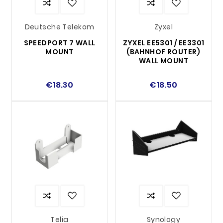
Deutsche Telekom
Zyxel
SPEEDPORT 7 WALL
ZYXEL EE5301 / EE3301
MOUNT
(BAHNHOF ROUTER)
WALL MOUNT
€18.30
€18.50
Telia
Synology