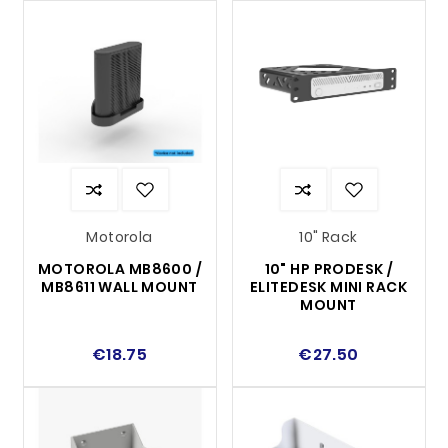
Motorola
10" Rack
MOTOROLA MB8600 /
10" HP PRODESK /
MB8611 WALL MOUNT
ELITEDESK MINI RACK
MOUNT
€18.75
€27.50