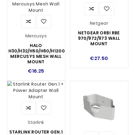
Netgear
NETGEAR ORBI RBE
Mercusys
970/972/973 WALL
MOUNT
HALO
H30/H32/H50/H60/H1200
MERCUSYS MESH WALL
€27.50
MOUNT
€16.25
Starlink
STARLINK ROUTER GEN.1