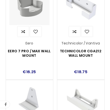
Eero
Technicolor / Vantiva
EERO 7 PRO / MAX WALL
TECHNICOLOR CGA212
MOUNT
WALL MOUNT
€16.25
€18.75