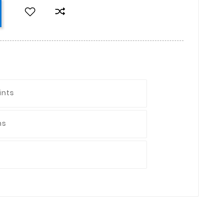
ints
ns