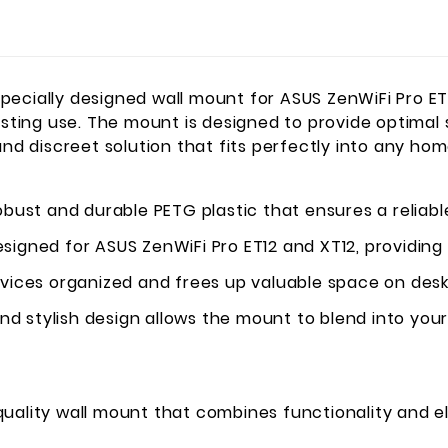
pecially designed wall mount for ASUS ZenWiFi Pro ET
asting use. The mount is designed to provide optimal 
and discreet solution that fits perfectly into any ho
ust and durable PETG plastic that ensures a reliable
esigned for ASUS ZenWiFi Pro ET12 and XT12, providing 
ices organized and frees up valuable space on desks
nd stylish design allows the mount to blend into yo
uality wall mount that combines functionality and e