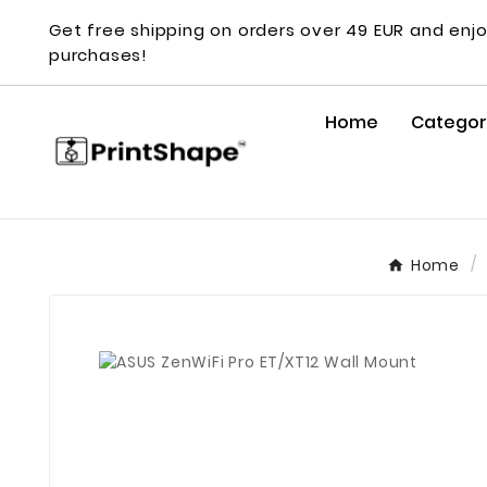
Get free shipping on orders over 49 EUR and enjo
purchases!
Home
Categor
Home