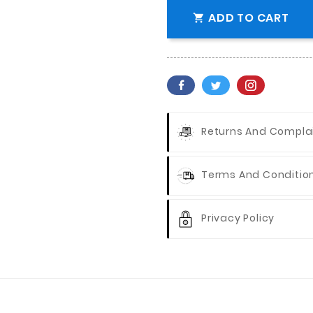
ADD TO CART

Returns And Compla
Terms And Conditio
Privacy Policy