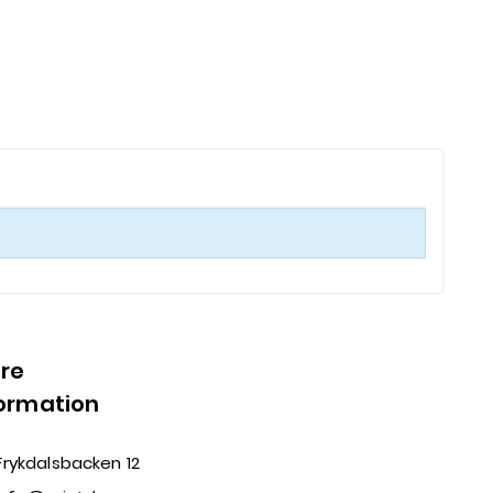
ore
formation
Frykdalsbacken 12