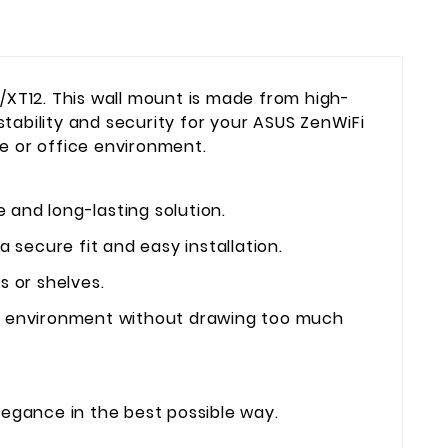
/XT12. This wall mount is made from high-
stability and security for your ASUS ZenWiFi
me or office environment.
 and long-lasting solution.
a secure fit and easy installation.
 or shelves.
ur environment without drawing too much
legance in the best possible way.