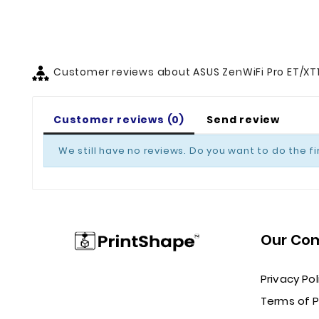
Customer reviews about ASUS ZenWiFi Pro ET/XT
Customer reviews (0)
Send review
We still have no reviews. Do you want to do the fi
Our Co
Privacy Pol
Terms of 