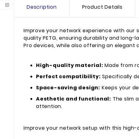
Description
Product Details
Improve your network experience with our s
quality PETG, ensuring durability and long-l
Pro devices, while also offering an elegant 
High-quality material:
Made from rob
Perfect compatibility:
Specifically d
Space-saving design:
Keeps your dev
Aesthetic and functional:
The slim a
attention.
Improve your network setup with this high-q