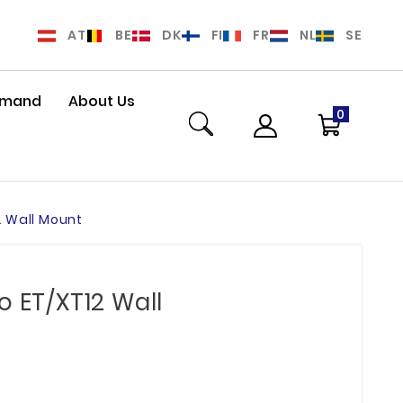
AT
BE
DK
FI
FR
NL
SE
Demand
About Us
0
2 Wall Mount
o ET/XT12 Wall