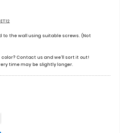
 ET12
 to the wall using suitable screws. (Not
olor? Contact us and we’ll sort it out!
ivery time may be slightly longer.