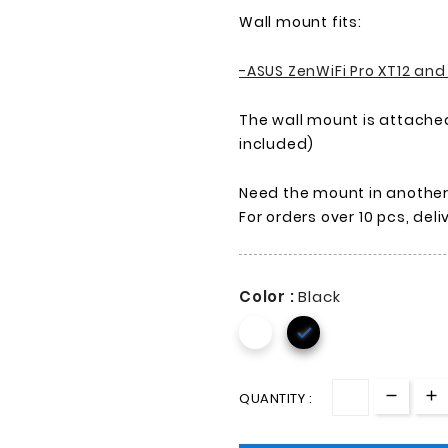
Wall mount fits:
-ASUS ZenWiFi Pro XT12 and
The wall mount is attached
included)
Need the mount in another c
For orders over 10 pcs, del
Color :
Black

QUANTITY :