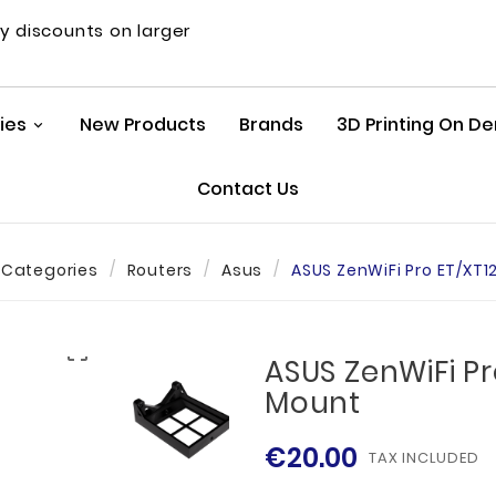
y discounts on larger
ies
New Products
Brands
3D Printing On 
Contact Us
Categories
Routers
Asus
ASUS ZenWiFi Pro ET/XT1

ASUS ZenWiFi Pr
Mount
€20.00
TAX INCLUDED