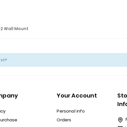
12 Wall Mount
rst?
mpany
Your Account
St
In
icy
Personal info
Purchase
Orders