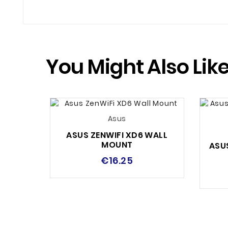
You Might Also Lik
Asus
ASUS ZENWIFI XD6 WALL
MOUNT
ASU
€16.25