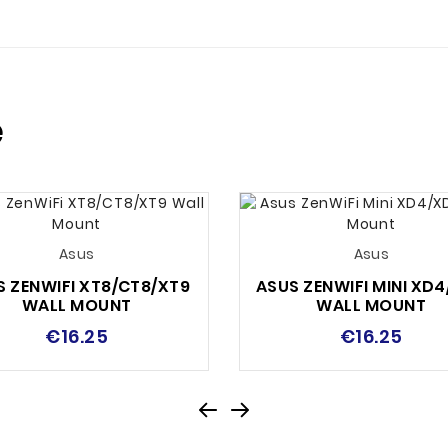
e
Asus
Asus
S ZENWIFI XT8/CT8/XT9
ASUS ZENWIFI MINI XD
WALL MOUNT
WALL MOUNT
€16.25
€16.25